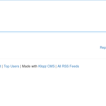
Rep
d
|
Top Users
| Made with
Kliqqi CMS
|
All RSS Feeds