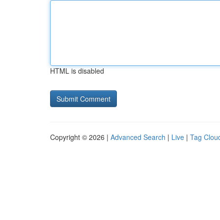
HTML is disabled
Copyright © 2026 |
Advanced Search
|
Live
|
Tag Clou