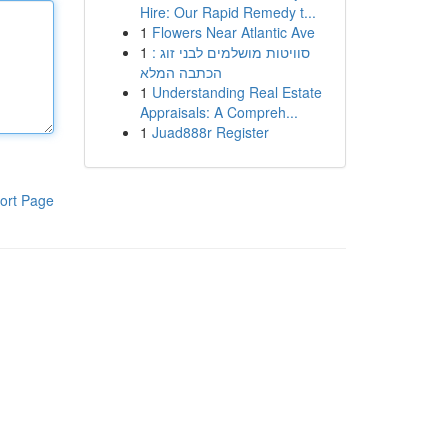
Hire: Our Rapid Remedy t...
1
Flowers Near Atlantic Ave
1
סוויטות מושלמים לבני זוג :
הכתבה המלא
1
Understanding Real Estate
Appraisals: A Compreh...
1
Juad888r Register
ort Page