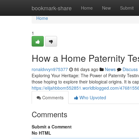
Home
bookmark-share
Home
New
Submit
Home
1
How a Home Paternity Te
ronaldvvyn975377
86 days ago
News
Discuss
Exploring Your Heritage: The Power of Paternity Testin
those hoping to explore their biological origins. It is ca
https://elijahbbom552851.worldblogged.com/47681556
Comments
Who Upvoted
Comments
Submit a Comment
No HTML