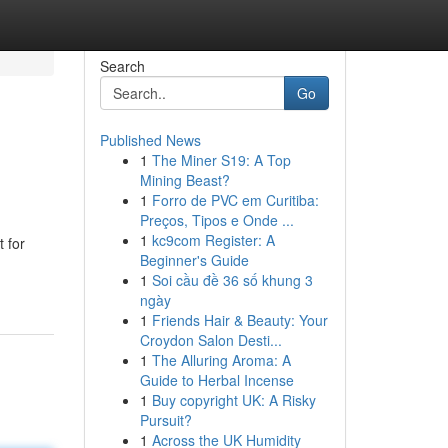
Search
Go
Published News
1
The Miner S19: A Top
Mining Beast?
1
Forro de PVC em Curitiba:
Preços, Tipos e Onde ...
1
kc9com Register: A
 for
Beginner's Guide
1
Soi cầu đề 36 số khung 3
ngày
1
Friends Hair & Beauty: Your
Croydon Salon Desti...
1
The Alluring Aroma: A
Guide to Herbal Incense
1
Buy copyright UK: A Risky
Pursuit?
1
Across the UK Humidity