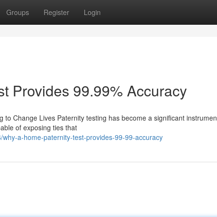
Groups
Register
Login
st Provides 99.99% Accuracy
g to Change Lives Paternity testing has become a significant instrument
pable of exposing ties that
/why-a-home-paternity-test-provides-99-99-accuracy