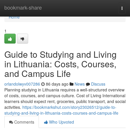
Home
bookmark-share
Togg
navi
Home
1
Guide to Studying and Living
in Lithuania: Costs, Courses,
and Campus Life
orlandolwyv007286
86 days ago
News
Discuss
Planning studying in Lithuania requires a well‑structured overview
of costs, courses, and campus culture. Cost of Living International
learners should expect rent, groceries, public transport, and social
activities.
https://bookmarkshut.com/story23026512/guide-to-
studying-and-living-in-lithuania-costs-courses-and-campus-life
Comments
Who Upvoted