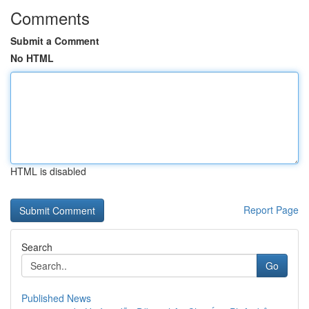
Comments
Submit a Comment
No HTML
HTML is disabled
Report Page
Search
Go
Published News