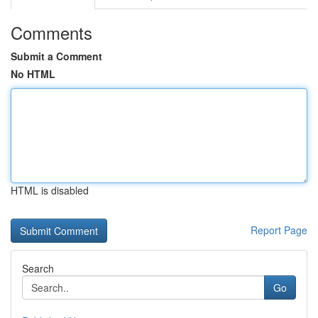
Comments
Submit a Comment
No HTML
HTML is disabled
Report Page
Search
Go