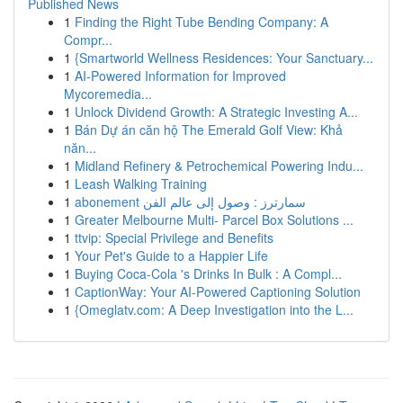
Published News
1
Finding the Right Tube Bending Company: A
Compr...
1
{Smartworld Wellness Residences: Your Sanctuary...
1
AI-Powered Information for Improved
Mycoremedia...
1
Unlock Dividend Growth: A Strategic Investing A...
1
Bán Dự án căn hộ The Emerald Golf View: Khả
năn...
1
Midland Refinery & Petrochemical Powering Indu...
1
Leash Walking Training
1
abonement سمارترز : وصول إلى عالم الفن
1
Greater Melbourne Multi- Parcel Box Solutions ...
1
ttvip: Special Privilege and Benefits
1
Your Pet's Guide to a Happier Life
1
Buying Coca-Cola 's Drinks In Bulk : A Compl...
1
CaptionWay: Your AI-Powered Captioning Solution
1
{Omeglatv.com: A Deep Investigation into the L...