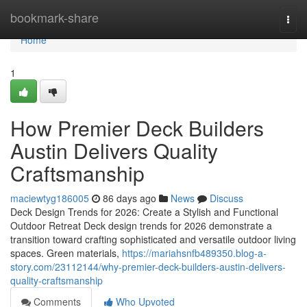
Home
bookmark-share
Togg
navi
Home
1
How Premier Deck Builders
Austin Delivers Quality
Craftsmanship
maciewtyg186005
86 days ago
News
Discuss
Deck Design Trends for 2026: Create a Stylish and Functional
Outdoor Retreat Deck design trends for 2026 demonstrate a
transition toward crafting sophisticated and versatile outdoor living
spaces. Green materials,
https://mariahsnfb489350.blog-a-
story.com/23112144/why-premier-deck-builders-austin-delivers-
quality-craftsmanship
Comments
Who Upvoted