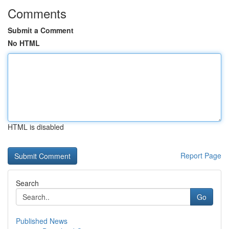
Comments
Submit a Comment
No HTML
HTML is disabled
Report Page
Search
Go
Published News