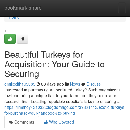
Home
bookmark-share
Togg
navi
Home
1
Beautiful Turkeys for
Acquisition: Your Guide to
Securing
emilieclfh195365
83 days ago
News
Discuss
Interested in purchasing an ocellated turkey? Such magnificent
fowl can bring a unique flair to your farm , but they’re do your
research first. Locating reputable suppliers is key to ensuring a
https://jimshoy431032.blogdomago.com/39821413/exotic-turkeys-
for-purchase-your-handbook-to-buying
Comments
Who Upvoted