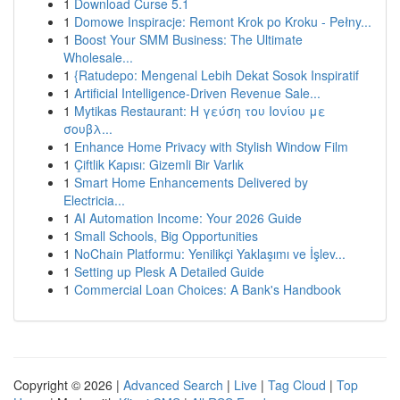
1
Download Curse 5.1
1
Domowe Inspiracje: Remont Krok po Kroku - Pełny...
1
Boost Your SMM Business: The Ultimate
Wholesale...
1
{Ratudepo: Mengenal Lebih Dekat Sosok Inspiratif
1
Artificial Intelligence-Driven Revenue Sale...
1
Mytikas Restaurant: Η γεύση του Ιονίου με
σουβλ...
1
Enhance Home Privacy with Stylish Window Film
1
Çiftlik Kapısı: Gizemli Bir Varlık
1
Smart Home Enhancements Delivered by
Electricia...
1
AI Automation Income: Your 2026 Guide
1
Small Schools, Big Opportunities
1
NoChain Platformu: Yenilikçi Yaklaşımı ve İşlev...
1
Setting up Plesk A Detailed Guide
1
Commercial Loan Choices: A Bank's Handbook
Copyright © 2026 |
Advanced Search
|
Live
|
Tag Cloud
|
Top