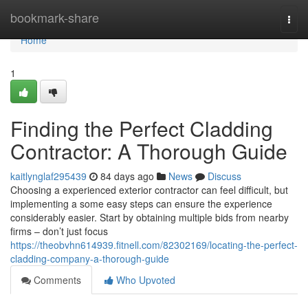
Home
bookmark-share
Togg
navi
Home
1
Finding the Perfect Cladding
Contractor: A Thorough Guide
kaitlynglaf295439
84 days ago
News
Discuss
Choosing a experienced exterior contractor can feel difficult, but
implementing a some easy steps can ensure the experience
considerably easier. Start by obtaining multiple bids from nearby
firms – don’t just focus
https://theobvhn614939.fitnell.com/82302169/locating-the-perfect-
cladding-company-a-thorough-guide
Comments
Who Upvoted