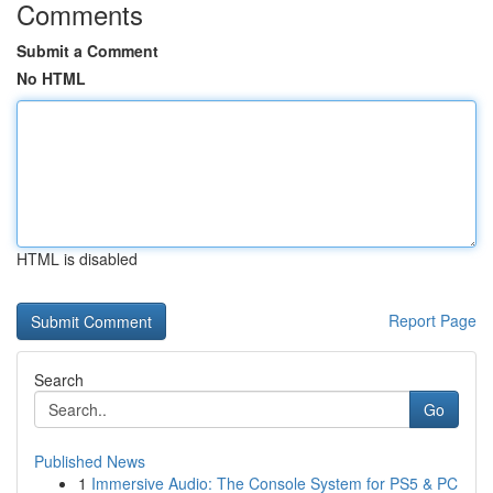
Comments
Submit a Comment
No HTML
HTML is disabled
Report Page
Search
Go
Published News
1
Immersive Audio: The Console System for PS5 & PC