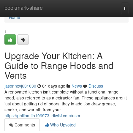
Home
bookmark-share
Togg
navi
Home
1
Upgrade Your Kitchen: A
Guide to Range Hoods and
Vents
jasonnxvj631030
84 days ago
News
Discuss
A renovated kitchen isn't complete without a functional range
hood, also referred to as a extractor fan. These appliances aren't
just about getting rid of odors; they in addition draw grease,
smoke, and warmth from your
https://philipmffo196973.tdlwiki.com/user
Comments
Who Upvoted