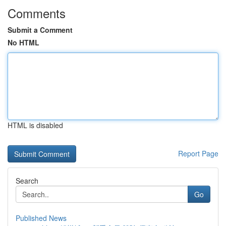
Comments
Submit a Comment
No HTML
HTML is disabled
Report Page
Search
Go
Published News