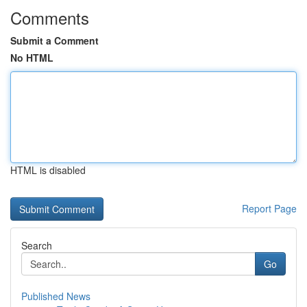
Comments
Submit a Comment
No HTML
HTML is disabled
Report Page
Search
Go
Published News