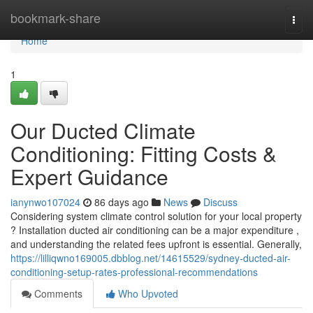
Home
bookmark-share
Togg
navi
Home
1
Our Ducted Climate
Conditioning: Fitting Costs &
Expert Guidance
ianynwo107024
86 days ago
News
Discuss
Considering system climate control solution for your local property
? Installation ducted air conditioning can be a major expenditure ,
and understanding the related fees upfront is essential. Generally,
https://lilliqwno169005.dbblog.net/14615529/sydney-ducted-air-
conditioning-setup-rates-professional-recommendations
Comments
Who Upvoted