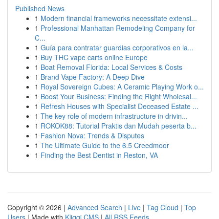
Published News
1
Modern financial frameworks necessitate extensi...
1
Professional Manhattan Remodeling Company for
C...
1
Guía para contratar guardias corporativos en la...
1
Buy THC vape carts online Europe
1
Boat Removal Florida: Local Services & Costs
1
Brand Vape Factory: A Deep Dive
1
Royal Sovereign Cubes: A Ceramic Playing Work o...
1
Boost Your Business: Finding the Right Wholesal...
1
Refresh Houses with Specialist Deceased Estate ...
1
The key role of modern infrastructure in drivin...
1
ROKOK88: Tutorial Praktis dan Mudah peserta b...
1
Fashion Nova: Trends & Disputes
1
The Ultimate Guide to the 6.5 Creedmoor
1
Finding the Best Dentist in Reston, VA
Copyright © 2026 |
Advanced Search
|
Live
|
Tag Cloud
|
Top
Users
| Made with
Kliqqi CMS
|
All RSS Feeds