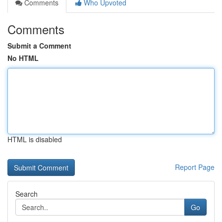
Comments
Who Upvoted
Comments
Submit a Comment
No HTML
HTML is disabled
Report Page
Search
Go