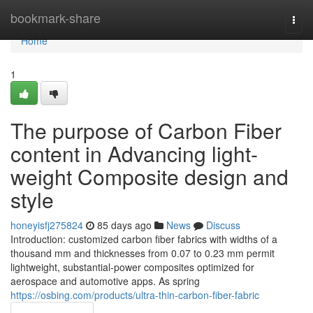
Home
bookmark-share
Togg
navi
Home
1
The purpose of Carbon Fiber
content in Advancing light-
weight Composite design and
style
honeyisfj275824
85 days ago
News
Discuss
Introduction: customized carbon fiber fabrics with widths of a
thousand mm and thicknesses from 0.07 to 0.23 mm permit
lightweight, substantial-power composites optimized for
aerospace and automotive apps. As spring
https://osbing.com/products/ultra-thin-carbon-fiber-fabric