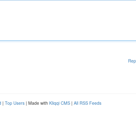
Rep
d
|
Top Users
| Made with
Kliqqi CMS
|
All RSS Feeds