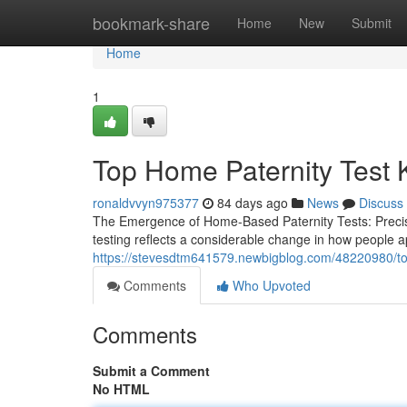
Home
bookmark-share
Home
New
Submit
Home
1
Top Home Paternity Test Ki
ronaldvvyn975377
84 days ago
News
Discuss
The Emergence of Home-Based Paternity Tests: Precision
testing reflects a considerable change in how people a
https://stevesdtm641579.newbigblog.com/48220980/top-h
Comments
Who Upvoted
Comments
Submit a Comment
No HTML