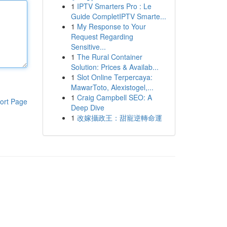
1
IPTV Smarters Pro : Le
Guide CompletIPTV Smarte...
1
My Response to Your
Request Regarding
Sensitive...
1
The Rural Container
Solution: Prices & Availab...
1
Slot Online Terpercaya:
MawarToto, Alexistogel,...
1
Craig Campbell SEO: A
ort Page
Deep Dive
1
改嫁攝政王：甜寵逆轉命運