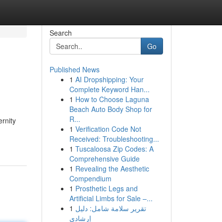
Search
Go
Published News
1
AI Dropshipping: Your
Complete Keyword Han...
1
How to Choose Laguna
Beach Auto Body Shop for
R...
rnity
1
Verification Code Not
Received: Troubleshooting...
1
Tuscaloosa Zip Codes: A
Comprehensive Guide
1
Revealing the Aesthetic
Compendium
1
Prosthetic Legs and
Artificial Limbs for Sale –...
1
تقرير سلامة شامل: دليل
إرشادي