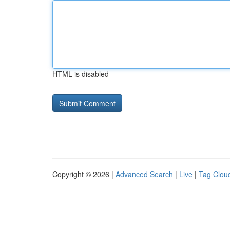
HTML is disabled
Copyright © 2026 |
Advanced Search
|
Live
|
Tag Clou