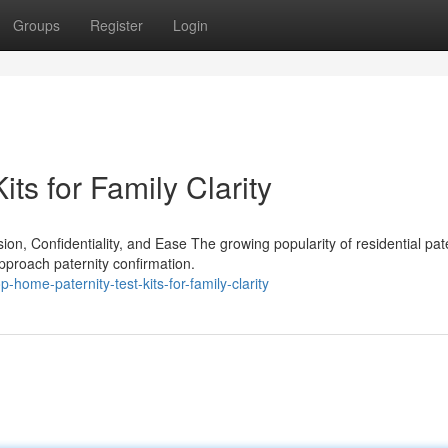
Groups
Register
Login
ts for Family Clarity
, Confidentiality, and Ease The growing popularity of residential pate
pproach paternity confirmation.
ome-paternity-test-kits-for-family-clarity