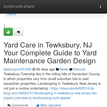
Home
bookmark-share
Togg
navi
Home
1
Yard Care in Tewksbury, NJ
Your Complete Guide to Yard
Maintenance Garden Design
kaitlynyyxo051026
86 days ago
News
Discuss
Tewksbury Township lies in the rolling hills of Hunterdon County,
in which properties vary from small suburban lots to vast
equestrian properties. Landscaping in Tewksbury, New Jersey is
not just a routine undertaking ;
https://shaunavxtk895316.jts-
blog.com/39920731/landscaping-in-tewksbury-new-jersey-the-
expert-overview-to-landscaping-curb-appeal
Comments
Who Upvoted