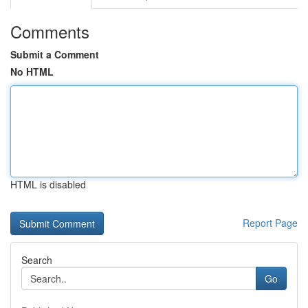
Comments
Submit a Comment
No HTML
HTML is disabled
Report Page
Search
Go