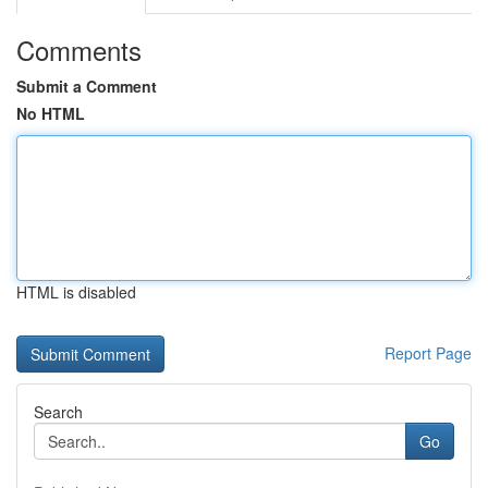
Comments
Submit a Comment
No HTML
HTML is disabled
Report Page
Search
Go