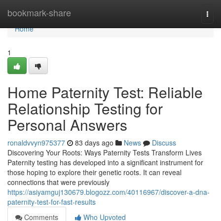
Home
bookmark-share
Togg
navi
Home
1
Home Paternity Test: Reliable
Relationship Testing for
Personal Answers
ronaldvvyn975377
83 days ago
News
Discuss
Discovering Your Roots: Ways Paternity Tests Transform Lives
Paternity testing has developed into a significant instrument for
those hoping to explore their genetic roots. It can reveal
connections that were previously
https://asiyamguj130679.blogozz.com/40116967/discover-a-dna-
paternity-test-for-fast-results
Comments
Who Upvoted