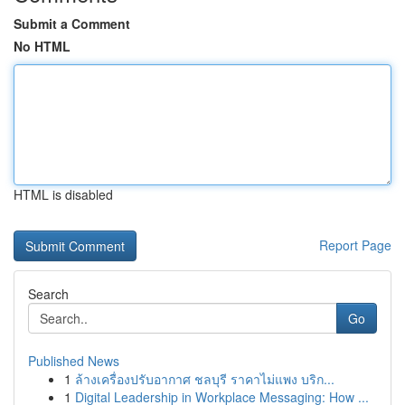
Submit a Comment
No HTML
HTML is disabled
Report Page
Search
Go
Published News
1
ล้างเครื่องปรับอากาศ ชลบุรี ราคาไม่แพง บริก...
1
Digital Leadership in Workplace Messaging: How ...