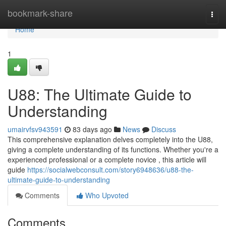
Home
bookmark-share
Togg
navi
Home
1
U88: The Ultimate Guide to
Understanding
umairvfsv943591
83 days ago
News
Discuss
This comprehensive explanation delves completely into the U88,
giving a complete understanding of its functions. Whether you're a
experienced professional or a complete novice , this article will
guide
https://socialwebconsult.com/story6948636/u88-the-
ultimate-guide-to-understanding
Comments
Who Upvoted
Comments