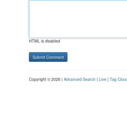
HTML is disabled
Copyright © 2026 |
Advanced Search
|
Live
|
Tag Clou