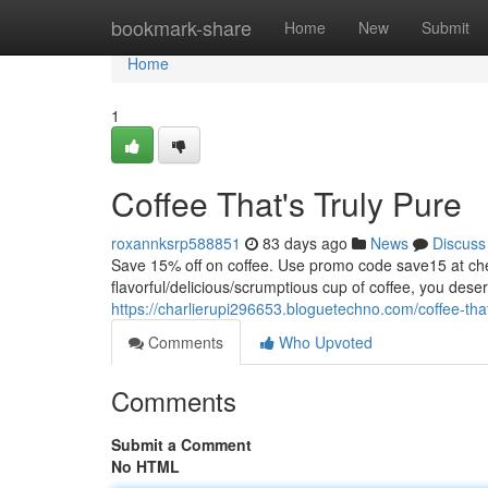
Home
bookmark-share
Home
New
Submit
Home
1
Coffee That's Truly Pure
roxannksrp588851
83 days ago
News
Discuss
Save 15% off on coffee. Use promo code save15 at
flavorful/delicious/scrumptious cup of coffee, you dese
https://charlierupi296653.bloguetechno.com/coffee-tha
Comments
Who Upvoted
Comments
Submit a Comment
No HTML