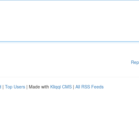
Rep
d
|
Top Users
| Made with
Kliqqi CMS
|
All RSS Feeds