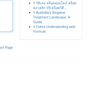
1
วิธีเล่น สล็อตออนไลน์ สล็อต
คลาสสิก VS สล็อตวิดี...
1
Australia's Ibogaine
Treatment Landscape: A
Guide
1
Cobra Understanding said
Formula
ort Page