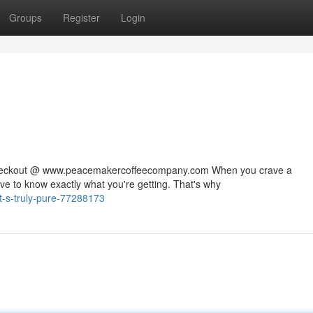
Groups
Register
Login
 checkout @ www.peacemakercoffeecompany.com When you crave a
rve to know exactly what you're getting. That's why
t-s-truly-pure-77288173