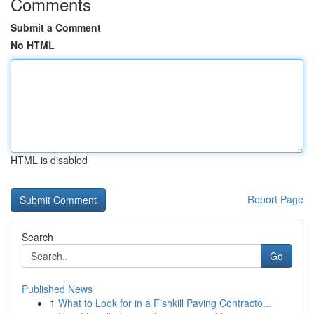
Comments
Submit a Comment
No HTML
HTML is disabled
Report Page
Search
Go
Published News
1
What to Look for in a Fishkill Paving Contracto...