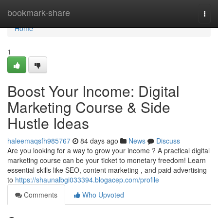
Home
bookmark-share
Togg
navi
Home
1
Boost Your Income: Digital
Marketing Course & Side
Hustle Ideas
haleemaqsfh985767
84 days ago
News
Discuss
Are you looking for a way to grow your income ? A practical digital
marketing course can be your ticket to monetary freedom! Learn
essential skills like SEO, content marketing , and paid advertising
to
https://shaunalbgi033394.blogacep.com/profile
Comments
Who Upvoted