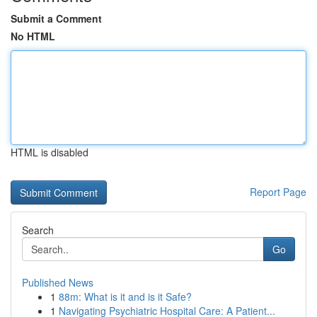
Submit a Comment
No HTML
HTML is disabled
Report Page
Search
Go
Published News
1
88m: What is it and is it Safe?
1
Navigating Psychiatric Hospital Care: A Patient...