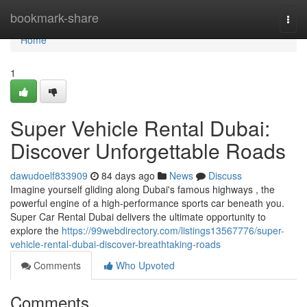
Home
bookmark-share
Togg
navi
Home
1
Super Vehicle Rental Dubai:
Discover Unforgettable Roads
dawudoelf833909
84 days ago
News
Discuss
Imagine yourself gliding along Dubai's famous highways , the
powerful engine of a high-performance sports car beneath you.
Super Car Rental Dubai delivers the ultimate opportunity to
explore the
https://99webdirectory.com/listings13567776/super-
vehicle-rental-dubai-discover-breathtaking-roads
Comments
Who Upvoted
Comments