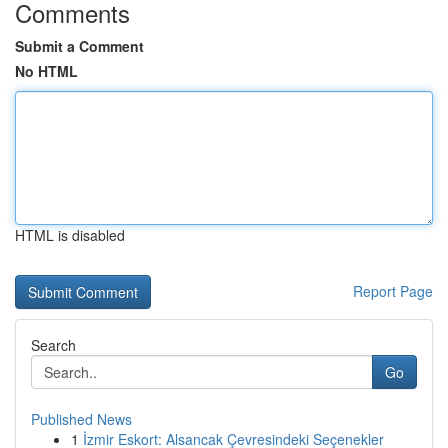
Comments
Submit a Comment
No HTML
HTML is disabled
Report Page
Search
Go
Published News
1
İzmir Eskort: Alsancak Çevresindeki Seçenekler