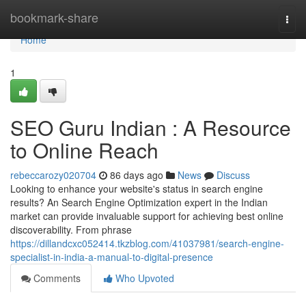
Home
bookmark-share
Togg
navi
Home
1
SEO Guru Indian : A Resource
to Online Reach
rebeccarozy020704
86 days ago
News
Discuss
Looking to enhance your website's status in search engine
results? An Search Engine Optimization expert in the Indian
market can provide invaluable support for achieving best online
discoverability. From phrase
https://dillandcxc052414.tkzblog.com/41037981/search-engine-
specialist-in-india-a-manual-to-digital-presence
Comments
Who Upvoted