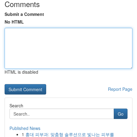
Comments
Submit a Comment
No HTML
HTML is disabled
Report Page
Search
Go
Published News
1
홍대 피부과: 맞춤형 솔루션으로 빛나는 피부를