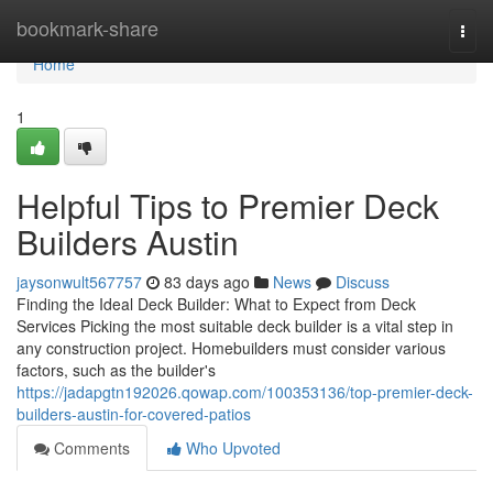
Home
bookmark-share
Togg
navi
Home
1
Helpful Tips to Premier Deck
Builders Austin
jaysonwult567757
83 days ago
News
Discuss
Finding the Ideal Deck Builder: What to Expect from Deck
Services Picking the most suitable deck builder is a vital step in
any construction project. Homebuilders must consider various
factors, such as the builder's
https://jadapgtn192026.qowap.com/100353136/top-premier-deck-
builders-austin-for-covered-patios
Comments
Who Upvoted