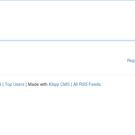
Rep
d
|
Top Users
| Made with
Kliqqi CMS
|
All RSS Feeds