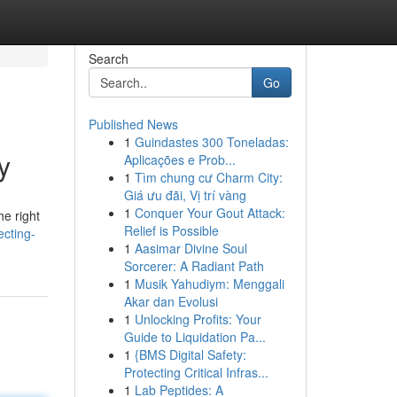
Search
Go
Published News
1
Guindastes 300 Toneladas:
y
Aplicações e Prob...
1
Tìm chung cư Charm City:
Giá ưu đãi, Vị trí vàng
1
Conquer Your Gout Attack:
e right
Relief is Possible
ecting-
1
Aasimar Divine Soul
Sorcerer: A Radiant Path
1
Musik Yahudiym: Menggali
Akar dan Evolusi
1
Unlocking Profits: Your
Guide to Liquidation Pa...
1
{BMS Digital Safety:
Protecting Critical Infras...
1
Lab Peptides: A