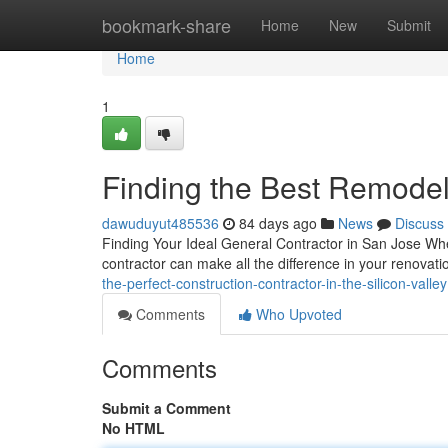
Home
bookmark-share
Home
New
Submit
Home
1
Finding the Best Remodeli
dawuduyut485536
84 days ago
News
Discuss
Finding Your Ideal General Contractor in San Jose Whe
contractor can make all the difference in your renova
the-perfect-construction-contractor-in-the-silicon-valley
Comments
Who Upvoted
Comments
Submit a Comment
No HTML