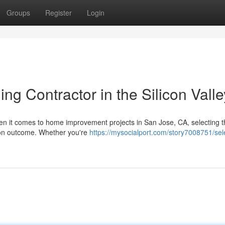
Groups
Register
Login
ng Contractor in the Silicon Valle
n it comes to home improvement projects in San Jose, CA, selecting th
tion outcome. Whether you're
https://mysocialport.com/story7008751/sel