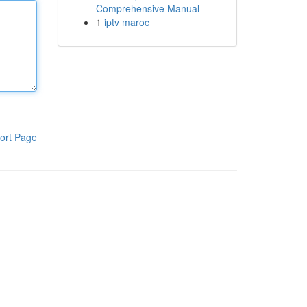
Comprehensive Manual
1
iptv maroc
ort Page