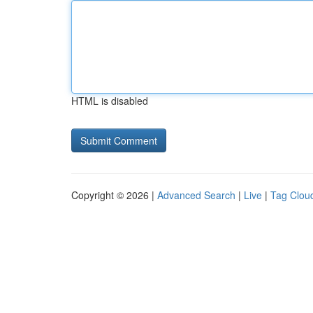
HTML is disabled
Copyright © 2026 |
Advanced Search
|
Live
|
Tag Clou