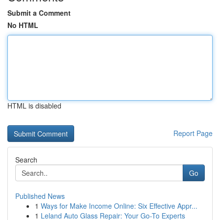
Submit a Comment
No HTML
HTML is disabled
Report Page
Search
Go
Published News
1
Ways for Make Income Online: Six Effective Appr...
1
Leland Auto Glass Repair: Your Go-To Experts