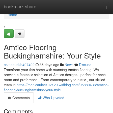
Home
bookmark-share
Togg
navi
Home
1
Amtico Flooring
Buckinghamshire: Your Style
esmeeudzb407402
85 days ago
News
Discuss
Transform your this home with stunning Amtico flooring! We
provide a fantastic selection of Amtico designs , perfect for each
room and preference . From contemporary to rustic , our skilled
team in
https://monicaulac102129.widblog.com/95880436/amtico-
flooring-buckinghamshire-your-style
Comments
Who Upvoted
Comments