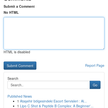
Submit a Comment
No HTML
HTML is disabled
Report Page
Search
Go
Published News
1
Ataşehir bölgesindeki Escort Servisleri : Al...
1
Lipo C Shot & Peptide B Complex: A Beginner'...