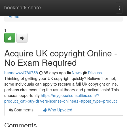
Home
bookmark-share
Togg
navi
Home
1
Acquire UK copyright Online -
No Exam Required
hannawwvf780758
85 days ago
News
Discuss
Thinking of getting your UK copyright quickly? Believe it or not,
some individuals can apply to receive a full UK copyright online,
perhaps circumventing the usual theory and practical tests! This
unusual opportunity
https://myglobalconsulties.com/?
product_cat=buy-drivers-license-online&s=&post_type=product
Comments
Who Upvoted
Comments