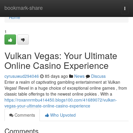
Home
bookmark-share
Togg
navi
Home
1
Vulkan Vegas: Your Ultimate
Online Casino Experience
cyrusuwud294046
85 days ago
News
Discuss
Enter a realm of captivating gambling entertainment at Vulkan
Vegas! Revel in a huge choice of exceptional online games , from
classic table offerings to the newest online pokies . With a
https://roxannrmbu414450.blogs100.com/41689072/vulkan-
vegas-your-ultimate-online-casino-experience
Comments
Who Upvoted
Comments