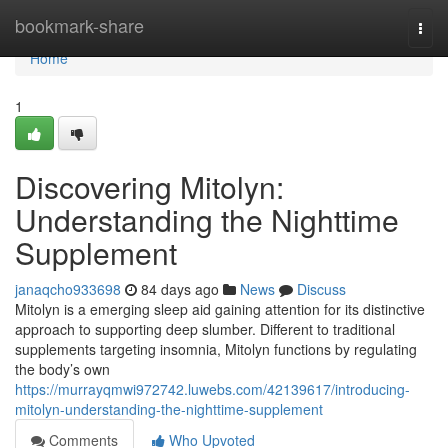
Home
bookmark-share
Togg
navi
Home
1
Discovering Mitolyn:
Understanding the Nighttime
Supplement
janaqcho933698
84 days ago
News
Discuss
Mitolyn is a emerging sleep aid gaining attention for its distinctive
approach to supporting deep slumber. Different to traditional
supplements targeting insomnia, Mitolyn functions by regulating
the body’s own
https://murrayqmwi972742.luwebs.com/42139617/introducing-
mitolyn-understanding-the-nighttime-supplement
Comments
Who Upvoted