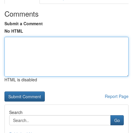
Comments
Submit a Comment
No HTML
HTML is disabled
Report Page
Search
Go