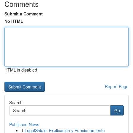
Comments
Submit a Comment
No HTML
HTML is disabled
Report Page
Search
Go
Published News
1
LegalShield: Explicación y Funcionamiento