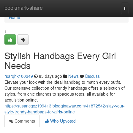
Home
bookmark-share
Togg
navi
Home
1
Stylish Handbags Every Girl
Needs
rsarqhk100249
85 days ago
News
Discuss
Elevate your look with the ideal handbag to match every outfit.
Our extensive collection of trendy handbags offers a selection of
styles, from chic clutches to spacious totes, all available for
acquisition online.
https://susancgxz199413.blogginaway.com/41872542/slay-your-
style-trendy-handbags-for-girls-online
Comments
Who Upvoted