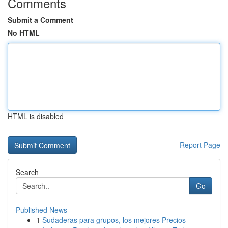
Comments
Submit a Comment
No HTML
HTML is disabled
Report Page
Search
Go
Published News
1
Sudaderas para grupos, los mejores Precios