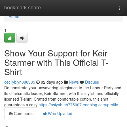
Home
bookmark-share
Togg
navi
Home
1
Show Your Support for Keir
Starmer with This Official T-
Shirt
cecilyblyn086385
82 days ago
News
Discuss
Demonstrate your unwavering allegiance to the Labour Party and
its charismatic leader, Keir Starmer, with this stylish and officially
licensed T-shirt. Crafted from comfortable cotton, this shirt
guarantees a cozy
https://asiyahthh775007.eedblog.com/profile
Comments
Who Upvoted