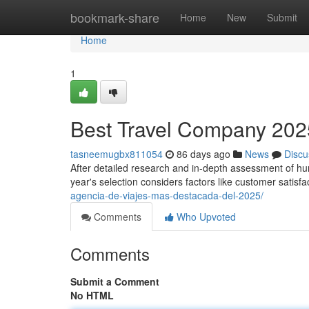
Home
bookmark-share
Home
New
Submit
Home
1
Best Travel Company 2025
tasneemugbx811054
86 days ago
News
Discu
After detailed research and in-depth assessment of hund
year's selection considers factors like customer satisfa
agencia-de-viajes-mas-destacada-del-2025/
Comments
Who Upvoted
Comments
Submit a Comment
No HTML