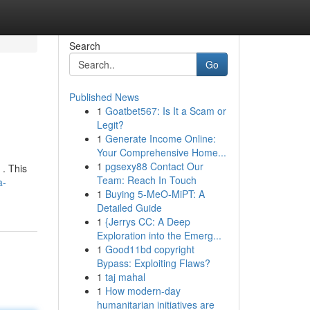
Search
Go
Published News
1
Goatbet567: Is It a Scam or
Legit?
1
Generate Income Online:
Your Comprehensive Home...
1
pgsexy88 Contact Our
 . This
Team: Reach In Touch
a-
1
Buying 5-MeO-MiPT: A
Detailed Guide
1
{Jerrys CC: A Deep
Exploration into the Emerg...
1
Good11bd copyright
Bypass: Exploiting Flaws?
1
taj mahal
1
How modern-day
humanitarian initiatives are