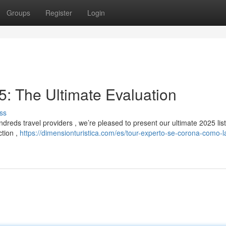
Groups
Register
Login
: The Ultimate Evaluation
ss
reds travel providers , we’re pleased to present our ultimate 2025 list
ction ,
https://dimensionturistica.com/es/tour-experto-se-corona-como-l