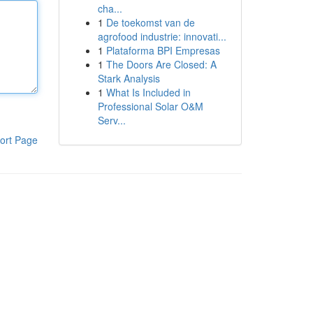
cha...
1
De toekomst van de
agrofood industrie: innovati...
1
Plataforma BPI Empresas
1
The Doors Are Closed: A
Stark Analysis
1
What Is Included in
Professional Solar O&M
Serv...
ort Page