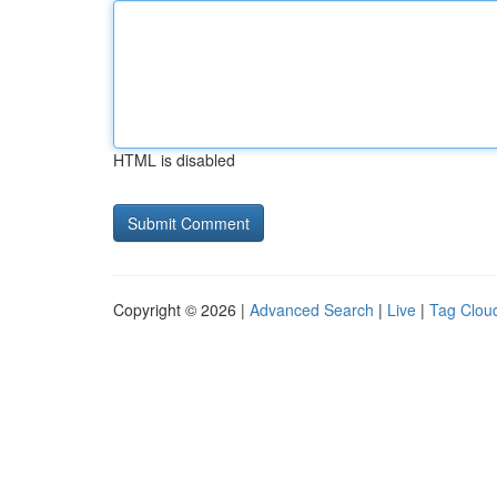
HTML is disabled
Copyright © 2026 |
Advanced Search
|
Live
|
Tag Clou