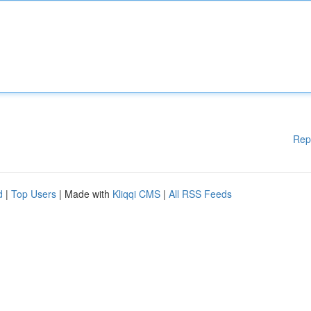
Rep
d
|
Top Users
| Made with
Kliqqi CMS
|
All RSS Feeds