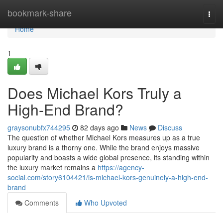
Home
bookmark-share
Togg
navi
Home
1
Does Michael Kors Truly a
High-End Brand?
graysonubfx744295
82 days ago
News
Discuss
The question of whether Michael Kors measures up as a true
luxury brand is a thorny one. While the brand enjoys massive
popularity and boasts a wide global presence, its standing within
the luxury market remains a
https://agency-
social.com/story6104421/is-michael-kors-genuinely-a-high-end-
brand
Comments
Who Upvoted