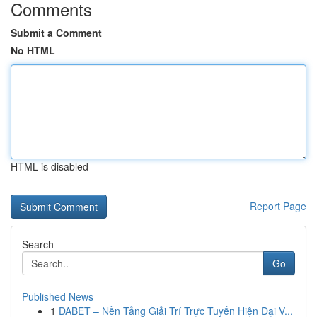
Comments
Submit a Comment
No HTML
HTML is disabled
Report Page
Search
Go
Published News
1
DABET – Nền Tảng Giải Trí Trực Tuyến Hiện Đại V...