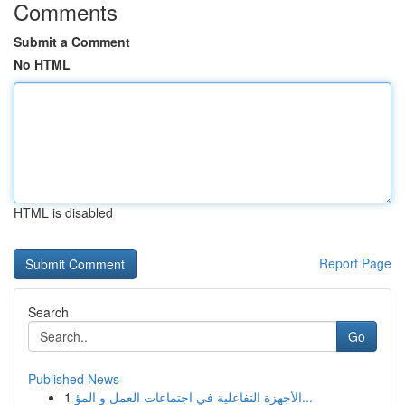
Comments
Submit a Comment
No HTML
HTML is disabled
Report Page
Search
Go
Published News
1
الأجهزة التفاعلية في اجتماعات العمل و المؤ...