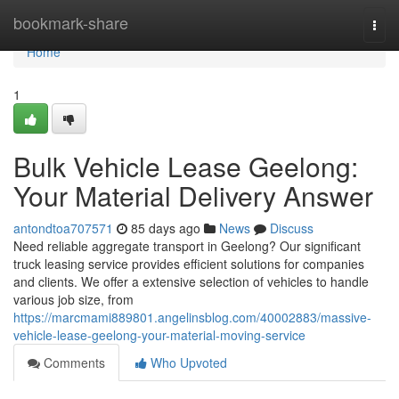
Home
bookmark-share
Togg
navi
Home
1
Bulk Vehicle Lease Geelong:
Your Material Delivery Answer
antondtoa707571
85 days ago
News
Discuss
Need reliable aggregate transport in Geelong? Our significant
truck leasing service provides efficient solutions for companies
and clients. We offer a extensive selection of vehicles to handle
various job size, from
https://marcmami889801.angelinsblog.com/40002883/massive-
vehicle-lease-geelong-your-material-moving-service
Comments
Who Upvoted