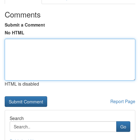
Comments
Submit a Comment
No HTML
HTML is disabled
Report Page
Search
Go