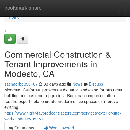
Home
bookmark-share
Togg
navi
Home
1
Commercial Construction &
Tenant Improvements in
Modesto, CA
sashadrbe333467
83 days ago
News
Discuss
Modesto, California, presents a dynamic landscape for business
building and customer upgrades . Regional companies often
require expert help to create modern office spaces or improve
existing
https://www.highlyfavoredcontractors.com/services/exterior-site-
work-modesto-95350/
Comments
Who Upvoted