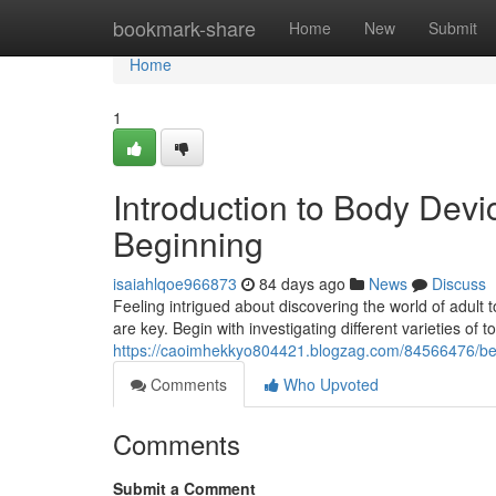
Home
bookmark-share
Home
New
Submit
Home
1
Introduction to Body Dev
Beginning
isaiahlqoe966873
84 days ago
News
Discuss
Feeling intrigued about discovering the world of adult 
are key. Begin with investigating different varieties of t
https://caoimhekkyo804421.blogzag.com/84566476/beg
Comments
Who Upvoted
Comments
Submit a Comment