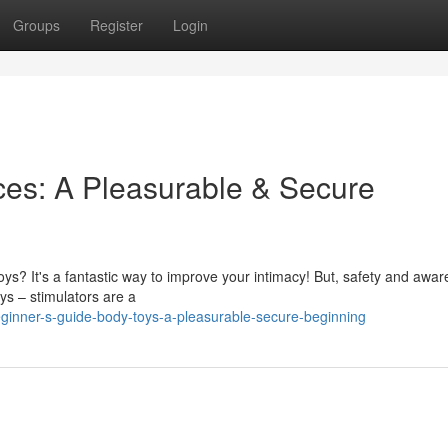
Groups
Register
Login
ices: A Pleasurable & Secure
toys? It's a fantastic way to improve your intimacy! But, safety and awa
oys – stimulators are a
inner-s-guide-body-toys-a-pleasurable-secure-beginning