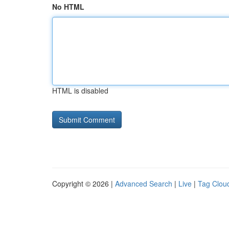
No HTML
HTML is disabled
Copyright © 2026 |
Advanced Search
|
Live
|
Tag Clou