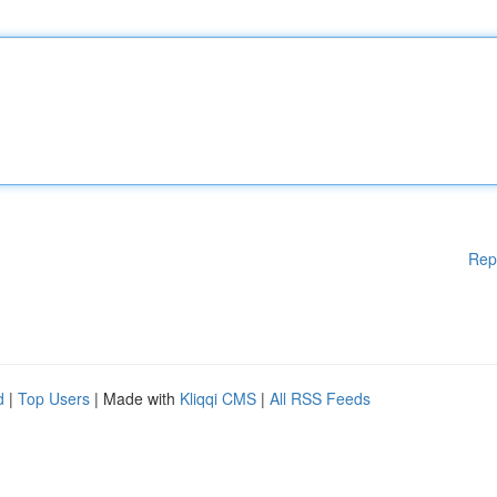
Rep
d
|
Top Users
| Made with
Kliqqi CMS
|
All RSS Feeds