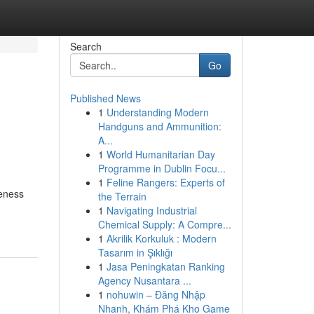
Search
Go
Published News
1
Understanding Modern
Handguns and Ammunition:
A...
1
World Humanitarian Day
Programme in Dublin Focu...
1
Feline Rangers: Experts of
reness
the Terrain
1
Navigating Industrial
Chemical Supply: A Compre...
1
Akrilik Korkuluk : Modern
Tasarım in Şıklığı
1
Jasa Peningkatan Ranking
Agency Nusantara ...
1
nohuwin – Đăng Nhập
Nhanh, Khám Phá Kho Game