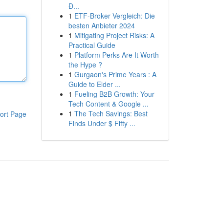
Đ...
1
ETF-Broker Vergleich: Die
besten Anbieter 2024
1
Mitigating Project Risks: A
Practical Guide
1
Platform Perks Are It Worth
the Hype ?
1
Gurgaon's Prime Years : A
Guide to Elder ...
1
Fueling B2B Growth: Your
Tech Content & Google ...
1
The Tech Savings: Best
ort Page
Finds Under $ Fifty ...