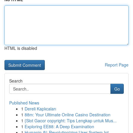
HTML is disabled
Report Page
Search
Go
Published News
1
Dereli Kaplıcaları
1
88m: Your Ultimate Online Casino Destination
1
{Slot Gacor copyright: Tips Lengkap untuk Mus...
1
Exploring EE88: A Deep Examination
1
Humanio AI: Revolutionizing User-System Int...