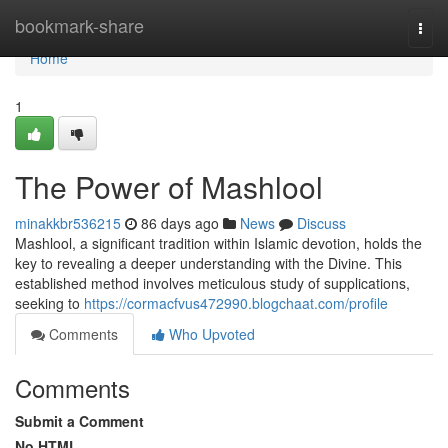
Home
bookmark-share
Togg
navi
Home
1
The Power of Mashlool
minakkbr536215
86 days ago
News
Discuss
Mashlool, a significant tradition within Islamic devotion, holds the
key to revealing a deeper understanding with the Divine. This
established method involves meticulous study of supplications,
seeking to
https://cormacfvus472990.blogchaat.com/profile
Comments
Who Upvoted
Comments
Submit a Comment
No HTML