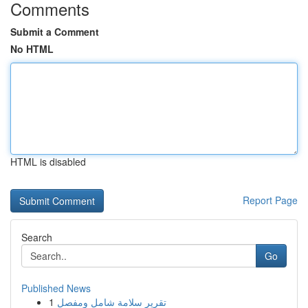
Comments
Submit a Comment
No HTML
HTML is disabled
Report Page
Search
Go
Published News
1
تقرير سلامة شامل ومفصل