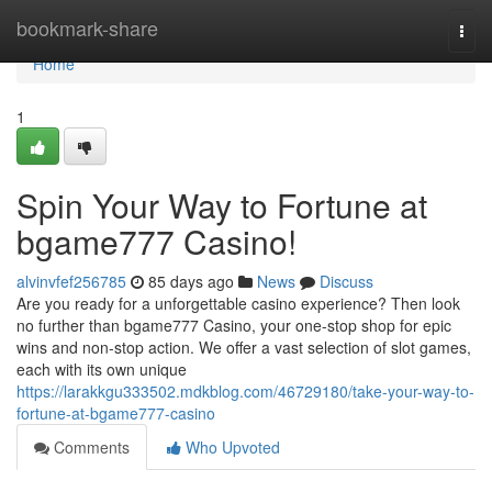
Home
bookmark-share
Togg
navi
Home
1
Spin Your Way to Fortune at
bgame777 Casino!
alvinvfef256785
85 days ago
News
Discuss
Are you ready for a unforgettable casino experience? Then look
no further than bgame777 Casino, your one-stop shop for epic
wins and non-stop action. We offer a vast selection of slot games,
each with its own unique
https://larakkgu333502.mdkblog.com/46729180/take-your-way-to-
fortune-at-bgame777-casino
Comments
Who Upvoted