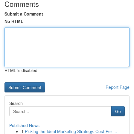
Comments
Submit a Comment
No HTML
HTML is disabled
Report Page
Search
Go
Published News
1
Picking the Ideal Marketing Strategy: Cost-Per-...