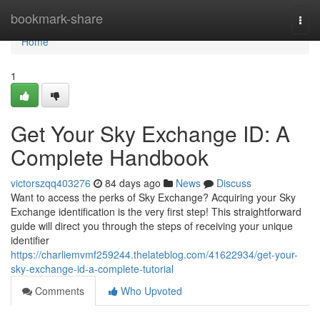
Home
bookmark-share
Togg
navi
Home
1
Get Your Sky Exchange ID: A
Complete Handbook
victorszqq403276
84 days ago
News
Discuss
Want to access the perks of Sky Exchange? Acquiring your Sky
Exchange identification is the very first step! This straightforward
guide will direct you through the steps of receiving your unique
identifier
https://charliemvmf259244.thelateblog.com/41622934/get-your-
sky-exchange-id-a-complete-tutorial
Comments
Who Upvoted