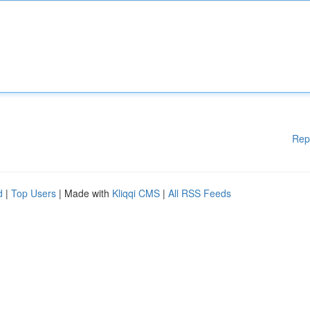
Rep
d
|
Top Users
| Made with
Kliqqi CMS
|
All RSS Feeds