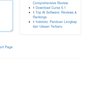
Comprehensive Review
1
Download Curse 5.1
1
Top AI Software: Reviews &
Rankings
1
Indototo: Panduan Lengkap
dan Ulasan Terbaru
ort Page