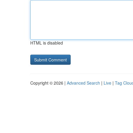
HTML is disabled
Copyright © 2026 |
Advanced Search
|
Live
|
Tag Clou