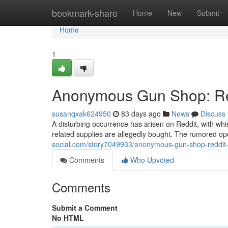
Home
bookmark-share
Home
New
Submit
Home
1
Anonymous Gun Shop: Red
susanqxak624950
83 days ago
News
Discuss
A disturbing occurrence has arisen on Reddit, with w
related supplies are allegedly bought. The rumored ope
social.com/story7049933/anonymous-gun-shop-reddit-
Comments
Who Upvoted
Comments
Submit a Comment
No HTML