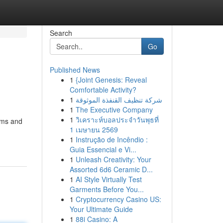
Search
Go
Published News
1
{Joint Genesis: Reveal
Comfortable Activity?
1
شركة تنظيف القنفذة الموثوقة
1
The Executive Company
1
วิเคราะห์บอลประจำวันพุธที่
rms and
1 เมษายน 2569
1
Instrução de Incêndio :
Guia Essencial e Vi...
1
Unleash Creativity: Your
Assorted 6d6 Ceramic D...
1
AI Style Virtually Test
Garments Before You...
1
Cryptocurrency Casino US:
Your Ultimate Guide
1
88i Casino: A