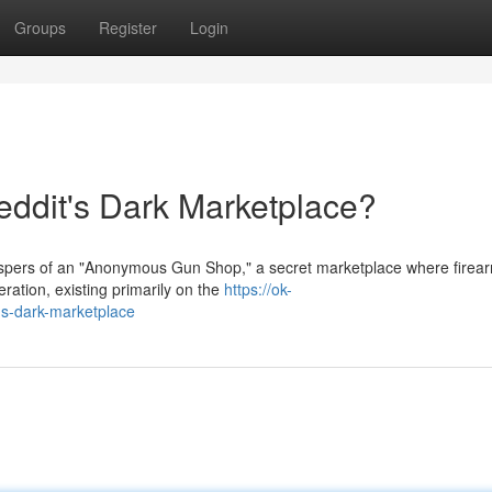
Groups
Register
Login
dit's Dark Marketplace?
hispers of an "Anonymous Gun Shop," a secret marketplace where firea
ration, existing primarily on the
https://ok-
s-dark-marketplace