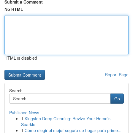
Submit a Comment
No HTML
HTML is disabled
Report Page
Search
Go
Published News
1
Kingston Deep Cleaning: Revive Your Home's
Sparkle
1
Cómo elegir el mejor seguro de hogar para prime...