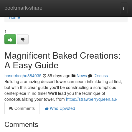
Home
bookmark-share
Togg
navi
Home
1
Magnificent Baked Creations:
A Easy Guide
haseebcqhe384035
85 days ago
News
Discuss
Building a amazing dessert tower can seem intimidating at first,
but with this clear guide you'll be constructing a scrumptious
centerpiece in no time! We'll lead you the technique of
conceptualizing your tower, from
https://strawberryqueen.au/
Comments
Who Upvoted
Comments