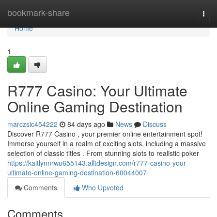
Home
bookmark-share
Togg
navi
Home
1
R777 Casino: Your Ultimate
Online Gaming Destination
marczsic454222
84 days ago
News
Discuss
Discover R777 Casino , your premier online entertainment spot!
Immerse yourself in a realm of exciting slots, including a massive
selection of classic titles . From stunning slots to realistic poker
https://kaitlynnrwu655143.alltdesign.com/r777-casino-your-
ultimate-online-gaming-destination-60044007
Comments
Who Upvoted
Comments