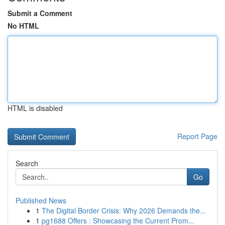
Submit a Comment
No HTML
HTML is disabled
Report Page
Search
Go
Published News
1
The Digital Border Crisis: Why 2026 Demands the...
1
pg1688 Offers : Showcasing the Current Prom...