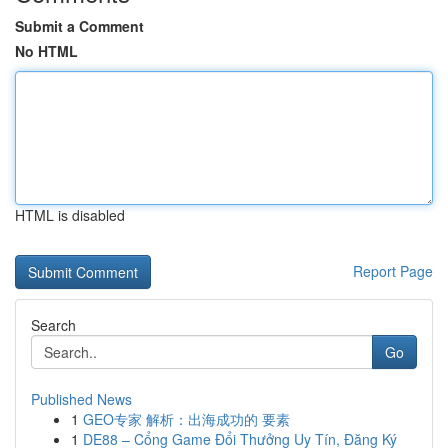
Submit a Comment
No HTML
HTML is disabled
Report Page
Search
Go
Published News
1
GEO专家 解析：出海成功的 要素
1
DE88 – Cổng Game Đổi Thưởng Uy Tín, Đăng Ký