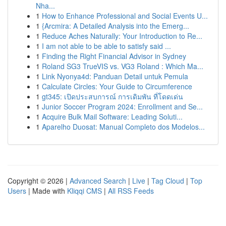
Nha...
1
How to Enhance Professional and Social Events U...
1
{Arcmira: A Detailed Analysis into the Emerg...
1
Reduce Aches Naturally: Your Introduction to Re...
1
I am not able to be able to satisfy said ...
1
Finding the Right Financial Advisor in Sydney
1
Roland SG3 TrueVIS vs. VG3 Roland : Which Ma...
1
Link Nyonya4d: Panduan Detail untuk Pemula
1
Calculate Circles: Your Guide to Circumference
1
gt345: เปิดประสบการณ์ การเดิมพัน ที่โดดเด่น
1
Junior Soccer Program 2024: Enrollment and Se...
1
Acquire Bulk Mail Software: Leading Soluti...
1
Aparelho Duosat: Manual Completo dos Modelos...
Copyright © 2026 |
Advanced Search
|
Live
|
Tag Cloud
|
Top
Users
| Made with
Kliqqi CMS
|
All RSS Feeds