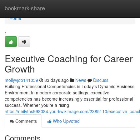
Home
bookmark-share
Home
1
Executive Coaching for Career
Growth
mollyvjqo141059
83 days ago
News
Discuss
Building Professional Competencies in Today's Dynamic Business
Environment In modern corporate settings, executive
competencies has become increasingly essential for professional
success. Whether you're a rising
https://neilvfhs998084.yourkwikimage.com/2385110/executive_coac
Comments
Who Upvoted
Comments