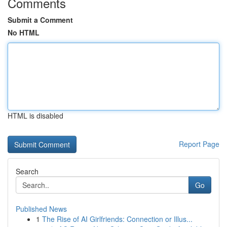
Comments
Submit a Comment
No HTML
HTML is disabled
Report Page
Search
Go
Published News
1
The Rise of AI Girlfriends: Connection or Illus...