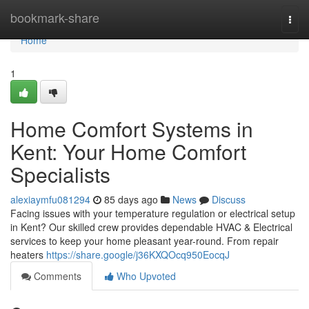
Home
bookmark-share
Togg
navi
Home
1
Home Comfort Systems in
Kent: Your Home Comfort
Specialists
alexiaymfu081294
85 days ago
News
Discuss
Facing issues with your temperature regulation or electrical setup
in Kent? Our skilled crew provides dependable HVAC & Electrical
services to keep your home pleasant year-round. From repair
heaters
https://share.google/j36KXQOcq950EocqJ
Comments
Who Upvoted