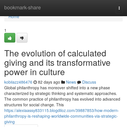
Home
bookmark-share
Togg
navi
Home
1
The evolution of calculated
giving and its transformative
power in culture
kobiiazz486476
82 days ago
News
Discuss
Global philanthropy has moreover shifted into a new phase
characterized by strategic thinking and systematic approaches.
The common practice of philanthropy has evolved into advanced
structures for social change. This
https://alexiaassy833115.blogdiloz.com/39887853/how-modern-
philanthropy-is-reshaping-worldwide-communities-via-strategic-
giving