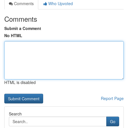
Comments
Who Upvoted
Comments
Submit a Comment
No HTML
HTML is disabled
Report Page
Search
Go