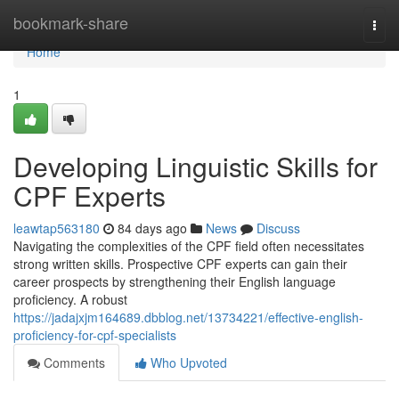
Home
bookmark-share
Togg
navi
Home
1
Developing Linguistic Skills for
CPF Experts
leawtap563180
84 days ago
News
Discuss
Navigating the complexities of the CPF field often necessitates
strong written skills. Prospective CPF experts can gain their
career prospects by strengthening their English language
proficiency. A robust
https://jadajxjm164689.dbblog.net/13734221/effective-english-
proficiency-for-cpf-specialists
Comments
Who Upvoted