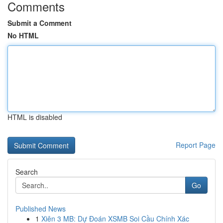
Comments
Submit a Comment
No HTML
HTML is disabled
Report Page
Search
Go
Published News
1
Xiên 3 MB: Dự Đoán XSMB Soi Cầu Chính Xác