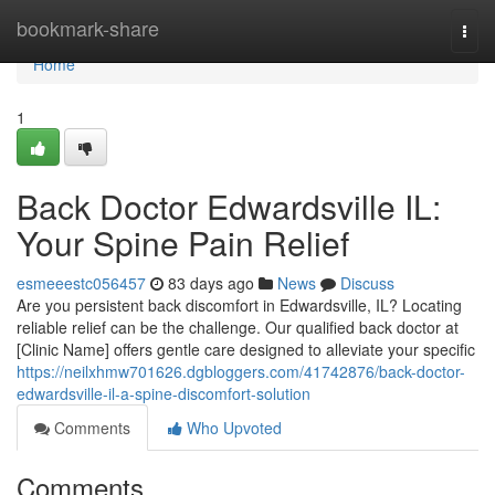
Home
bookmark-share
Togg
navi
Home
1
Back Doctor Edwardsville IL:
Your Spine Pain Relief
esmeeestc056457
83 days ago
News
Discuss
Are you persistent back discomfort in Edwardsville, IL? Locating
reliable relief can be the challenge. Our qualified back doctor at
[Clinic Name] offers gentle care designed to alleviate your specific
https://neilxhmw701626.dgbloggers.com/41742876/back-doctor-
edwardsville-il-a-spine-discomfort-solution
Comments
Who Upvoted
Comments