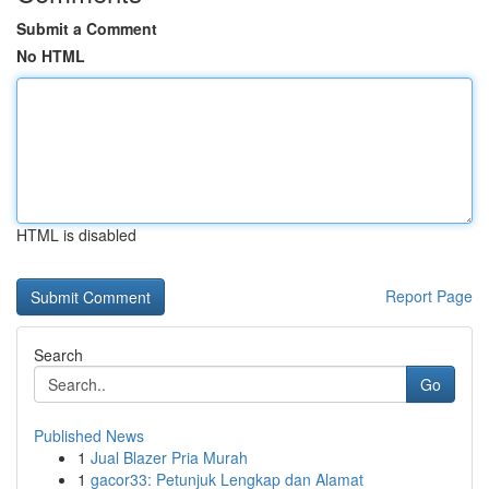
Submit a Comment
No HTML
HTML is disabled
Report Page
Search
Go
Published News
1
Jual Blazer Pria Murah
1
gacor33: Petunjuk Lengkap dan Alamat