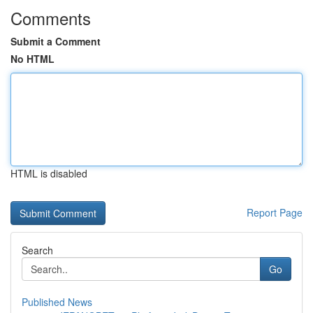
Comments
Submit a Comment
No HTML
HTML is disabled
Report Page
Search
Go
Published News