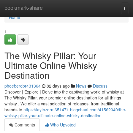
Home
bookmark-share
Togg
navi
Home
1
The Whisky Pillar: Your
Ultimate Online Whisky
Destination
phoeberobr431364
82 days ago
News
Discuss
Discover | Explore | Delve into the captivating world of whisky at
The Whisky Pillar, your premier online destination for all things
whisky . We offer a vast selection of releases, from traditional
brands to
https://laytnzdrm651471.blogchaat.com/41562040/the-
whisky-pillar-your-ultimate-online-whisky-destination
Comments
Who Upvoted