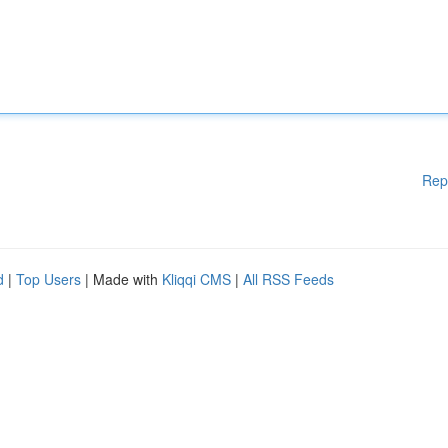
Rep
d
|
Top Users
| Made with
Kliqqi CMS
|
All RSS Feeds