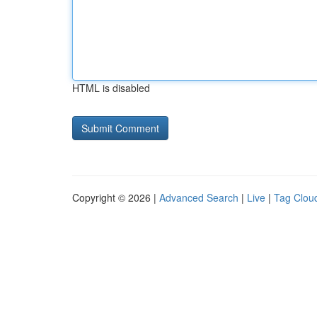
HTML is disabled
Copyright © 2026 |
Advanced Search
|
Live
|
Tag Clou