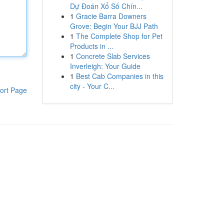
Dự Đoán Xổ Số Chín...
1
Gracie Barra Downers
Grove: Begin Your BJJ Path
1
The Complete Shop for Pet
Products in ...
1
Concrete Slab Services
Inverleigh: Your Guide
1
Best Cab Companies in this
city - Your C...
ort Page