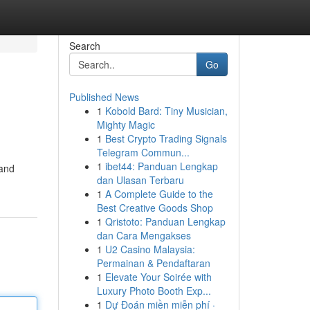
Search
Go
Published News
1
Kobold Bard: Tiny Musician,
Mighty Magic
1
Best Crypto Trading Signals
Telegram Commun...
1
ibet44: Panduan Lengkap
 and
dan Ulasan Terbaru
1
A Complete Guide to the
Best Creative Goods Shop
1
Qristoto: Panduan Lengkap
dan Cara Mengakses
1
U2 Casino Malaysia:
Permainan & Pendaftaran
1
Elevate Your Soirée with
Luxury Photo Booth Exp...
1
Dự Đoán miền miễn phí ·