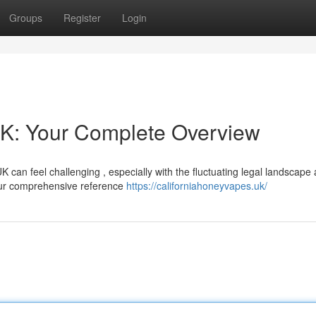
Groups
Register
Login
UK: Your Complete Overview
K can feel challenging , especially with the fluctuating legal landscape
our comprehensive reference
https://californiahoneyvapes.uk/