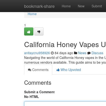
Home
bookmark-share
Home
New
Submit
Home
1
California Honey Vapes 
anitaycnu958926
84 days ago
News
Discuss
Navigating the world of California Honey vapes in the U
numerous vendors available. This guide aims to be y
Comments
Who Upvoted
Comments
Submit a Comment
No HTML