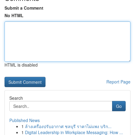
Submit a Comment
No HTML
HTML is disabled
Report Page
Search
Go
Published News
1
ล้างเครื่องปรับอากาศ ชลบุรี ราคาไม่แพง บริก...
1
Digital Leadership in Workplace Messaging: How ...