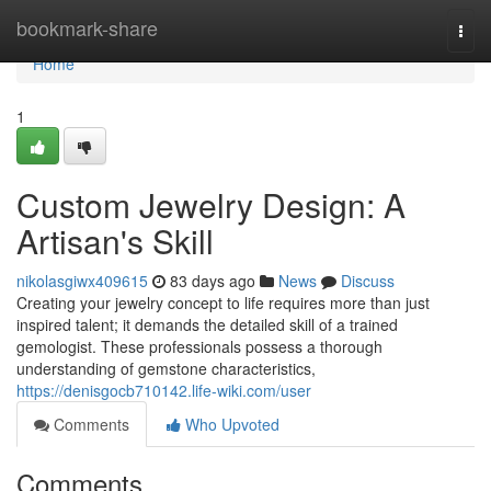
Home
bookmark-share
Togg
navi
Home
1
Custom Jewelry Design: A
Artisan's Skill
nikolasgiwx409615
83 days ago
News
Discuss
Creating your jewelry concept to life requires more than just
inspired talent; it demands the detailed skill of a trained
gemologist. These professionals possess a thorough
understanding of gemstone characteristics,
https://denisgocb710142.life-wiki.com/user
Comments
Who Upvoted
Comments