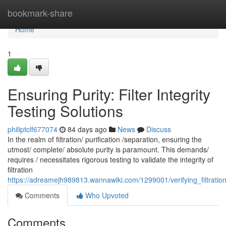
Home
bookmark-share
Home
1
Ensuring Purity: Filter Integrity
Testing Solutions
philiptclf677074
84 days ago
News
Discuss
In the realm of filtration/ purification /separation, ensuring the
utmost/ complete/ absolute purity is paramount. This demands/
requires / necessitates rigorous testing to validate the integrity of
filtration
https://adreamejh989813.wannawiki.com/1299001/verifying_filtration_e
Comments
Who Upvoted
Comments