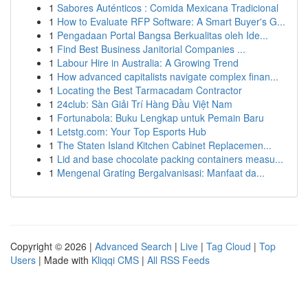
1
Sabores Auténticos : Comida Mexicana Tradicional
1
How to Evaluate RFP Software: A Smart Buyer's G...
1
Pengadaan Portal Bangsa Berkualitas oleh Ide...
1
Find Best Business Janitorial Companies ...
1
Labour Hire in Australia: A Growing Trend
1
How advanced capitalists navigate complex finan...
1
Locating the Best Tarmacadam Contractor
1
24club: Sàn Giải Trí Hàng Đầu Việt Nam
1
Fortunabola: Buku Lengkap untuk Pemain Baru
1
Letstg.com: Your Top Esports Hub
1
The Staten Island Kitchen Cabinet Replacemen...
1
Lid and base chocolate packing containers measu...
1
Mengenal Grating Bergalvanisasi: Manfaat da...
Copyright © 2026 |
Advanced Search
|
Live
|
Tag Cloud
|
Top
Users
| Made with
Kliqqi CMS
|
All RSS Feeds