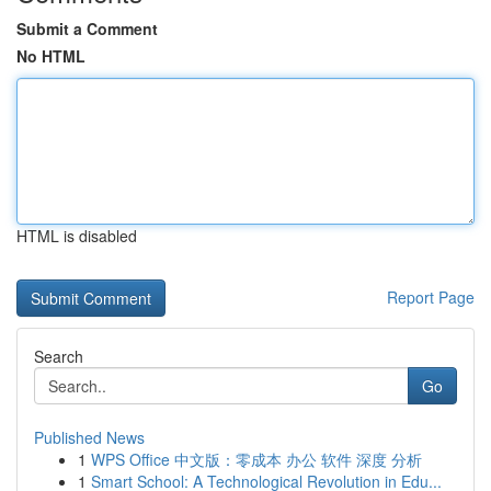
Submit a Comment
No HTML
HTML is disabled
Report Page
Search
Go
Published News
1
WPS Office 中文版：零成本 办公 软件 深度 分析
1
Smart School: A Technological Revolution in Edu...