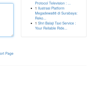
Protocol Television : ...
1
Ilustrasi Platform
Megadewa88 di Surabaya:
Reko...
1
Shri Balaji Taxi Service :
Your Reliable Ride...
ort Page