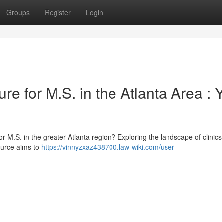
Groups
Register
Login
re for M.S. in the Atlanta Area : 
r M.S. in the greater Atlanta region? Exploring the landscape of clinics
ource aims to
https://vinnyzxaz438700.law-wiki.com/user