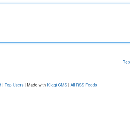
Rep
d
|
Top Users
| Made with
Kliqqi CMS
|
All RSS Feeds