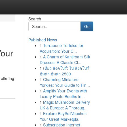
Search
Go
Published News
1
Terrapene Tortoise for
Your
Acquisition: Your C...
1
A Charm of Kanjiroam Silk
Dresses: A Classic Cl...
1
เที่ยว สิงคโปร์: ไป สิงคโปร์
คุ้มค่า คุ้มค่า 2569
 offering
1
Charming Miniature
Yorkies: Your Guide to Fin...
1
Amplify Your Events with
Luxury Photo Booths in...
1
Magic Mushroom Delivery
UK & Europe: A Thoroug...
1
Explore BuySellVoucher:
Your Great Marketpla...
1
Subscription Internet