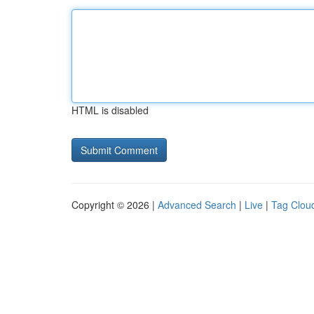
HTML is disabled
Copyright © 2026 |
Advanced Search
|
Live
|
Tag Clou