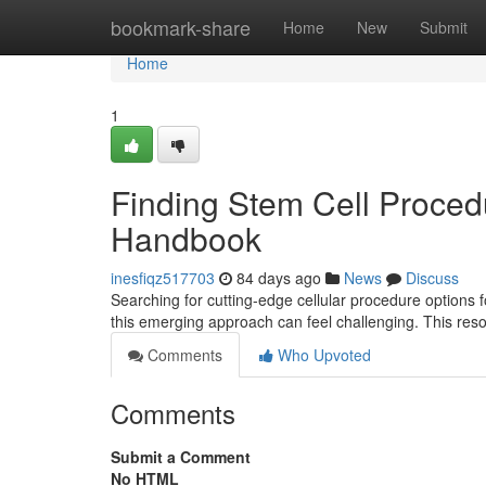
Home
bookmark-share
Home
New
Submit
Home
1
Finding Stem Cell Procedu
Handbook
inesfiqz517703
84 days ago
News
Discuss
Searching for cutting-edge cellular procedure options fo
this emerging approach can feel challenging. This res
Comments
Who Upvoted
Comments
Submit a Comment
No HTML