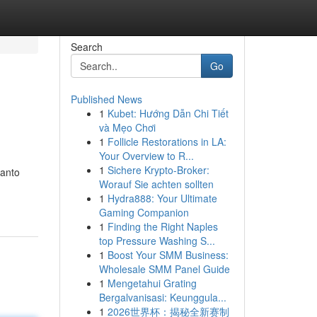
Search
Go
Published News
1
Kubet: Hướng Dẫn Chi Tiết
và Mẹo Chơi
1
Follicle Restorations in LA:
Your Overview to R...
1
Sichere Krypto-Broker:
canto
Worauf Sie achten sollten
1
Hydra888: Your Ultimate
Gaming Companion
1
Finding the Right Naples
top Pressure Washing S...
1
Boost Your SMM Business:
Wholesale SMM Panel Guide
1
Mengetahui Grating
Bergalvanisasi: Keunggula...
1
2026世界杯：揭秘全新赛制