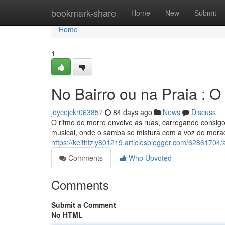
Home
bookmark-share
Home
New
Submit
Home
1
No Bairro ou na Praia : 
joycejckr063857
84 days ago
News
Discuss
O ritmo do morro envolve as ruas, carregando consig
musical, onde o samba se mistura com a voz do morad
https://keithfzly801219.articlesblogger.com/62861704
Comments
Who Upvoted
Comments
Submit a Comment
No HTML