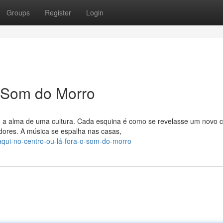
Groups
Register
Login
O Som do Morro
o a alma de uma cultura. Cada esquina é como se revelasse um novo 
ores. A música se espalha nas casas,
/aqui-no-centro-ou-lá-fora-o-som-do-morro