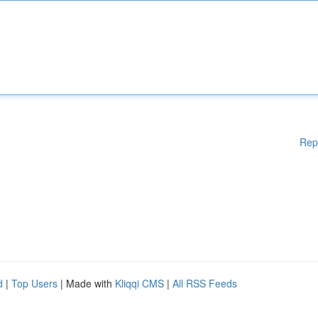
Rep
d
|
Top Users
| Made with
Kliqqi CMS
|
All RSS Feeds