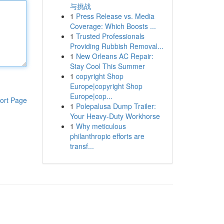
与挑战
1
Press Release vs. Media
Coverage: Which Boosts ...
1
Trusted Professionals
Providing Rubbish Removal...
1
New Orleans AC Repair:
Stay Cool This Summer
1
copyright Shop
Europe|copyright Shop
Europe|cop...
ort Page
1
Polepalusa Dump Trailer:
Your Heavy-Duty Workhorse
1
Why meticulous
philanthropic efforts are
transf...