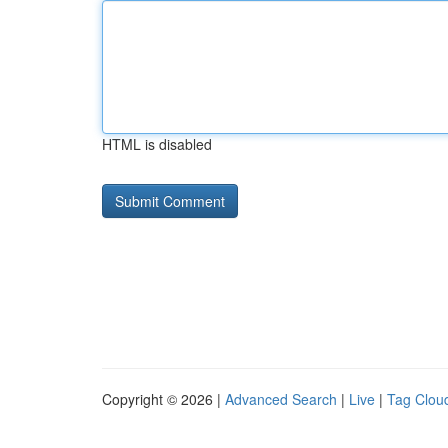
HTML is disabled
Copyright © 2026 |
Advanced Search
|
Live
|
Tag Clou