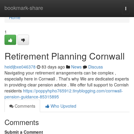
Home
bookmark-share
Togg
navi
Home
1
Retirement Planning Cornwall
heidijbxe046378
83 days ago
News
Discuss
Navigating your retirement arrangements can be complex ,
especially here in Cornwall . That's why We are dedicated experts
in providing clear pension advice . We offer full support to Cornish
residents
https://poppyhpho765912.tinyblogging.com/cornwall-
pension-guidance-85315895
Comments
Who Upvoted
Comments
Submit a Comment