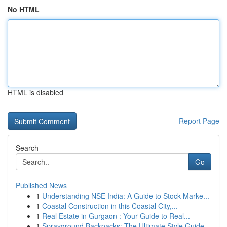
No HTML
HTML is disabled
Report Page
Search
Go
Published News
1
Understanding NSE India: A Guide to Stock Marke...
1
Coastal Construction in this Coastal City,...
1
Real Estate in Gurgaon : Your Guide to Real...
1
Sprayground Backpacks: The Ultimate Style Guide