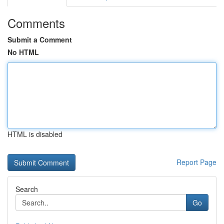
Comments
Submit a Comment
No HTML
HTML is disabled
Report Page
Search
Go