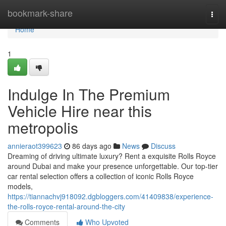
Home
bookmark-share
Togg
navi
Home
1
Indulge In The Premium
Vehicle Hire near this
metropolis
annieraot399623
86 days ago
News
Discuss
Dreaming of driving ultimate luxury? Rent a exquisite Rolls Royce
around Dubai and make your presence unforgettable. Our top-tier
car rental selection offers a collection of iconic Rolls Royce
models,
https://tiannachvj918092.dgbloggers.com/41409838/experience-
the-rolls-royce-rental-around-the-city
Comments
Who Upvoted