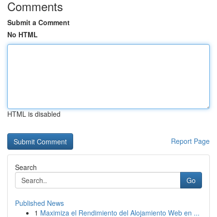
Comments
Submit a Comment
No HTML
HTML is disabled
Report Page
Search
Go
Published News
1
Maximiza el Rendimiento del Alojamiento Web en ...