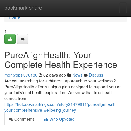
Home
bookmark-share
Togg
navi
Home
1
PureAlignHealth: Your
Complete Health Experience
montygpsl376180
82 days ago
News
Discuss
Are you searching for a different approach to your wellness?
PureAlignHealth offer a unique plan designed to support you on
your individual health exploration. We know that true health
comes from
https://hotbookmarkings.com/story21479811/purealignhealth-
your-comprehensive-wellbeing-journey
Comments
Who Upvoted