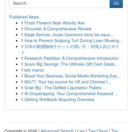
Go
Published News
1
Fresh Flowers Near Atlantic Ave
1
Ovruxtali: A Comprehensive Review
1
Kajak Semois: Jouez l'aventure dans les eaux...
1
How to Prevent Scalping Turf During Lawn Mowing...
1
日本の相撲観戦チケットの買い方：外国人向けガイ
ド
1
Research Peptides: A Comprehensive Introduction
1
Score Big Savings: The Ultimate Gift Card Deals...
1
iptv maroc
1
Boost Your Business: Social Media Marketing Exp...
1
Mix77: Your top source for UK and Chinese t...
1
Grab Big : The DeWalt Liquidation Pallets ...
1
AI Dropshipping: Your Comprehensive Keyword ...
1
Getting Shellback Acquiring Overview
Copyright © 2026 |
Advanced Search
|
Live
|
Tag Cloud
|
Top