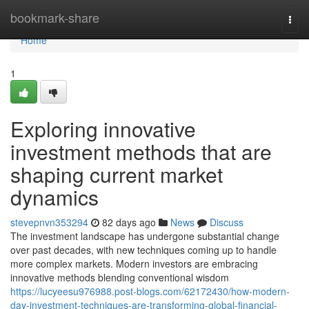
Home
bookmark-share
Togg
navi
Home
1
Exploring innovative
investment methods that are
shaping current market
dynamics
stevepnvn353294
82 days ago
News
Discuss
The investment landscape has undergone substantial change
over past decades, with new techniques coming up to handle
more complex markets. Modern investors are embracing
innovative methods blending conventional wisdom
https://lucyeesu976988.post-blogs.com/62172430/how-modern-
day-investment-techniques-are-transforming-global-financial-