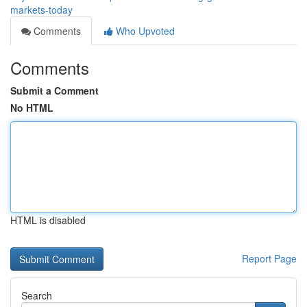
markets-today
Comments
Who Upvoted
Comments
Submit a Comment
No HTML
HTML is disabled
Report Page
Search